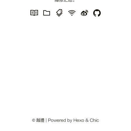
隐修之地。
© 越提 | Powered by
Hexo
&
Chic