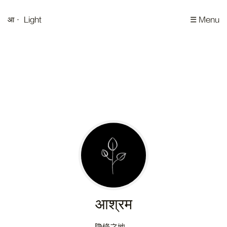
आ
· Light
☰ Menu
आश्रम