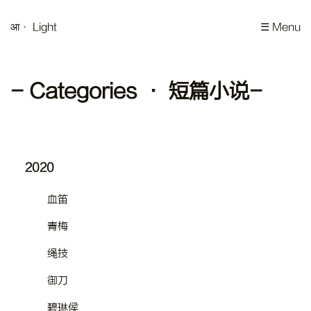
आ
· Light
☰ Menu
- Categories · 短篇小说-
2020
血笛
青梅
绳技
御刀
碧琳侯