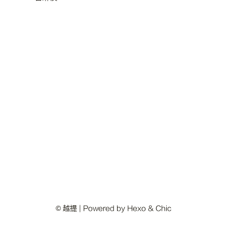
© 越提 | Powered by
Hexo
&
Chic